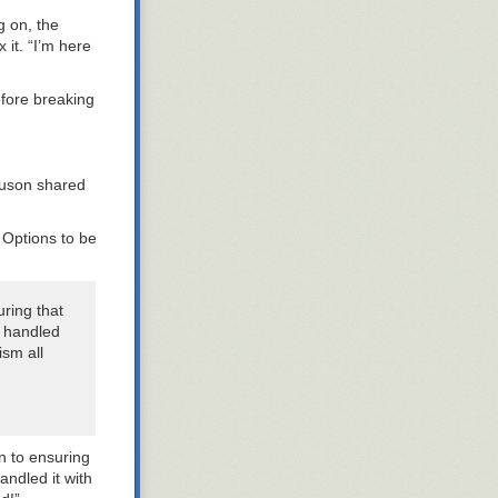
g on, the
 it. “I’m here
before breaking
guson shared
 Options to be
ring that
d handled
ism all
n to ensuring
andled it with