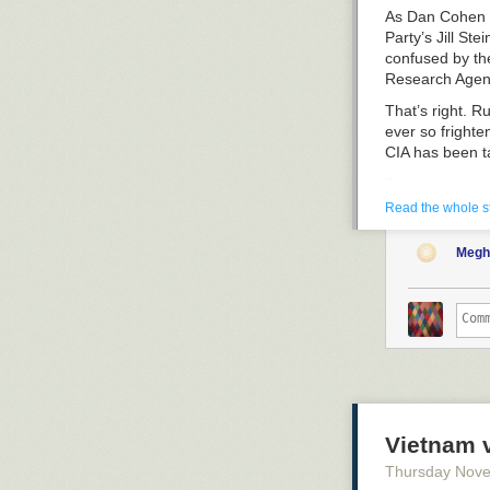
As Dan Cohen r
Party’s Jill S
confused by the
Research Agen
That’s right. R
ever so fright
CIA has been t
Back to the po
manipulated ev
Read the whole s
corporate medi
you just ignore
Megh
election” and 
But like an ov
women are not 
tweeted
, “Incr
fault lines of 
democracy.”
That is a big d
multiple times
Just after post
actually watch
Vietnam v
So who are the
silently as thi
nonpartisan un
repeated the s
Thursday Nov
Knowledge (whi