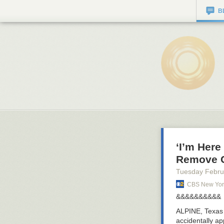
B
‘I’m Here
Remove C
Tuesday Febru
CBS New Yor
&&&&&&&&&&
ALPINE, Texa
accidentally ap