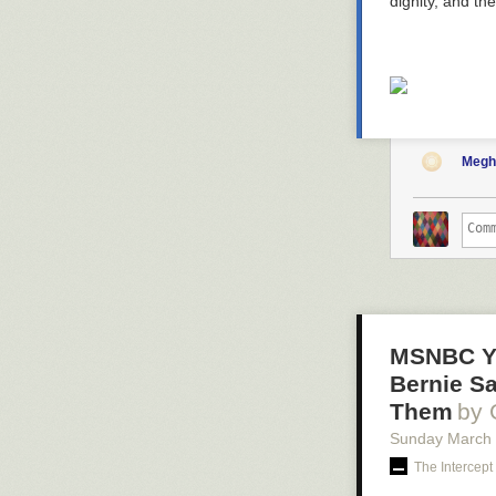
dignity, and th
Megh
MSNBC Ye
Bernie S
Them
by 
Sunday March
The Intercept