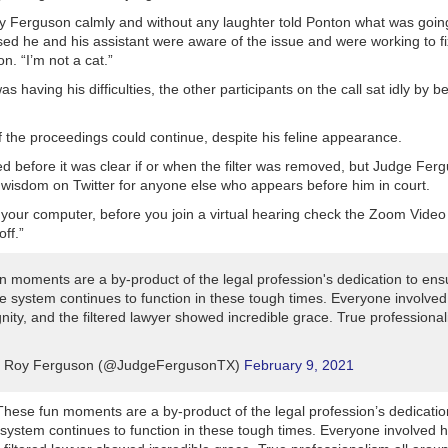
y Ferguson calmly and without any laughter told Ponton what was goin
ed he and his assistant were aware of the issue and were working to fix
on. “I’m not a cat.”
s having his difficulties, the other participants on the call sat idly by 
 the proceedings could continue, despite his feline appearance.
d before it was clear if or when the filter was removed, but Judge Fer
wisdom on Twitter for anyone else who appears before him in court.
d your computer, before you join a virtual hearing check the Zoom Video
off.”
n moments are a by-product of the legal profession's dedication to ensu
ice system continues to function in these tough times. Everyone involve
ignity, and the filtered lawyer showed incredible grace. True professional
 Roy Ferguson (@JudgeFergusonTX)
February 9, 2021
These fun moments are a by-product of the legal profession’s dedicatio
e system continues to function in these tough times. Everyone involved h