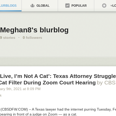
LURBLOGS
GLOBAL
POPULAR
LO
Meghan8's blurblog
9
stories
·
0
followers
 Live, I’m Not A Cat’: Texas Attorney Struggl
at Filter During Zoom Court Hearing
by CBS
ary 9
th
, 2021
at
8:09 PM
k
s (CBSDFW.COM)
– A Texas lawyer had the internet purring Tuesday, F
pearing in front of a judge on Zoom — as a cat.