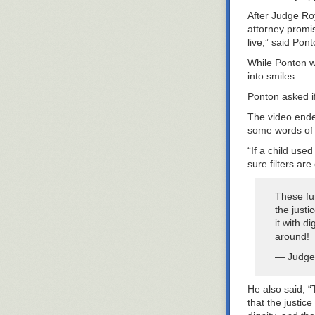
After Judge Ro
attorney promis
live,” said Pont
While Ponton wa
into smiles.
Ponton asked if
The video ende
some words of 
“If a child use
sure filters are 
These fu
the just
it with d
around!
— Judge
He also said, “
that the justic