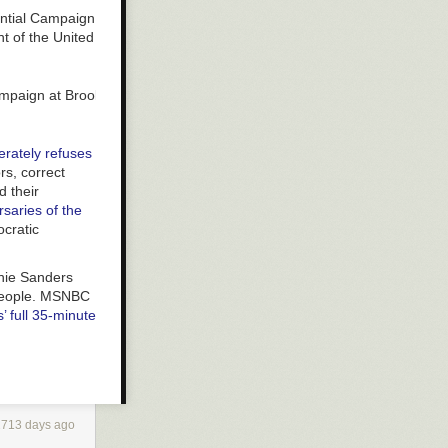
 Campaign at Brooklyn College in Brooklyn on March 2, 2019.
erately refuses
rs, correct
d
their
rsaries of the
ocratic
rnie Sanders
f people. MSNBC
’ full 35-minute
th their own
ican-Americans:
2713 days ago
nt to equal