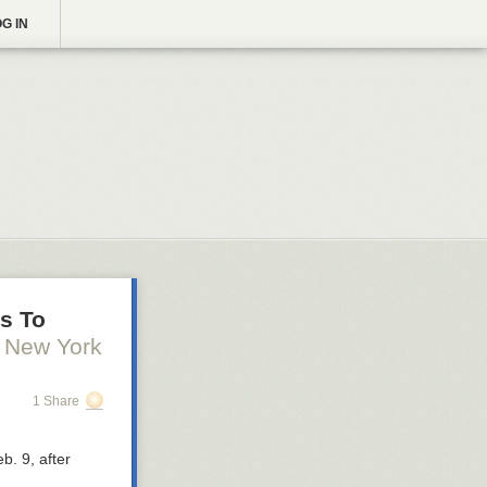
G IN
es To
 New York
1 Share
eb. 9,
after