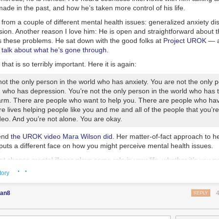
RPA, and former JSOC writing this completely legitimate completely fac
ade in the past, and how he’s taken more control of his life.
ut the powerful Russian impact of Facebook ads that no one ever saw.
 from a couple of different mental health issues: generalized anxiety d
is like a report written by a hungry virus telling you not to wash your han
ion. Another reason I love him: He is open and straightforward about th
es these problems. He sat down with the good folks at
Project UROK
— a
’s not only this Senate report that showed nefarious Russian meddling. It’
 talk about what he’s gone through
.
sian bots. How do we know there are evil Russian bots? Well, most outl
hich tracked Russian influence operations on Twitter.
 that is so terribly important. Here it is again:
SNBC, The Washington Post, The New York Times, Mother Jones and Ti
ot the only person in the world who has anxiety. You are not the only p
oting Hamilton 68 or people who are referencing work done by Hamilton
d who has depression. You’re not the only person in the world who has 
amilton 68, and why does it sound like a ’90s alt-rock band that opened
harm. There are people who want to help you. There are people who ha
ire lives helping people like you and me and all of the people that you’r
u know! Our old friend “
[Jonathon] Morgan is also
one the developers o
ideo. And you’re not alone. You are okay.
e German Marshall Fund’s Alliance for Securing Democracy—which is 
SAID.”
end
the UROK video Mara Wilson did
. Her matter-of-fact approach to h
 puts a different face on how you might perceive mental health issues.
ounds pretty serious. Clearly these people have found a special device 
 the interwebs, and it most likely resembles the thing Egon used in the
t chance mental illness plays some role in your life, whether it’s you p
t passage of Sanders’ speech – at most six minutes into it – the Senat
 movies. So, shouldn’t we just congratulate Morgan on helping to devel
· ·
 and love. It’s true for me, it’s true for Wil, it’s true for all of us. On
 of our government will be based on justice: on economic justice, on soci
tory
ing Russian bots and then call it a day? Well, there’s one itsy bitsy probl
 we can do is stop treating mental illness like it’s some sort of personal
on environmental justice”:
or what it is
: an illness.
 …
one of Hamilton 68’s
founders, Clint Watts, admitted that the Twitter 
an8
REPLY
ually be real people who are not Russian at all. </blockquote>
ful friend of mine, Jenny Lawson, aka The Bloggess, also has mental 
is
very
candid about it. She is also a national treasure. She talks about
o aren’t Russian? Call me crazy, but what I personally look for in a Ru