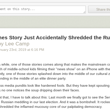
portunity), former Ohio State Senator Nina Turner (who heralded Sander
acial justice and his status as “only one of two white elected officials”
Share thi
 Jackson’s presidential campaign run in 1984), and racial justice activ
nist) Shaun King (who described in detail Sanders’ history as an anti-rac
 in the 1960s and his decades-long devotion to issues of racial equality).
speech, MSNBC immediately asked its panel for its reaction. The first 
Zerlina Maxwell, who the host identified only as an “MSNBC analyst.” W
ich Maxwell herself acknowledged, was that she was a paid official for H
mes Story Just Accidentally Shredded the R
against Sanders: that, revealingly, is the first person MSNBC had opi
by Lee Camp
nuary 23
rd
, 2019
at
6:16 PM
 noted that Maxwell was making gestures of disapproval throughout San
what the cause was, Maxwell proceeded to state demonstrable lies abo
a while, one of those stories comes along that makes the mainstream 
ch of middle-school kids filming their “news show” on an iPhone with the
y serious about it, I clocked it. He did not mention race or gender until
ly, one of those stories splashed down into the middle of our cultural ze
nto the speech. And just for point of comparison, I went back and looke
nding in the middle of an elite dinner party.
h Warren’s opening speech, for example. She mentions race and discri
ss media pundits look like hardened fools. But they have kept spouting
rst paragraph. So that’s a big difference.
 no one notices the soup dripping down their faces.
ut that, I have to talk about this: Last month we finally got to see the Se
e Russian meddling in our last election. And it was a bombshell. It rocke
t shredded the inflamed mucousy core of our palpitating democracy.