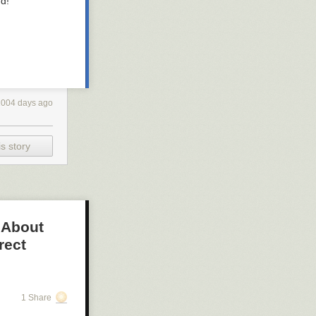
d!”
2004 days ago
s story
 About
rect
1 Share