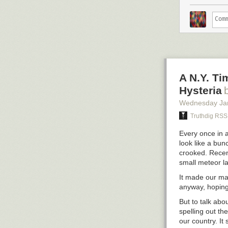
justice and op
commitment to r
supported Jesse
Intercept colum
rights activist
After Sanders’ 
turned to was 
omitted, but wh
A N.Y. Ti
2016 campaign 
Hysteria
speech.
Wednesday Ja
After the host
Truthdig RSS
and asked her 
She said:
Every once in 
look like a bun
To be ver
crooked. Recent
minutes i
small meteor la
Elizabet
It made our ma
in the fi
anyway, hoping
But to talk abo
spelling out th
our country. I