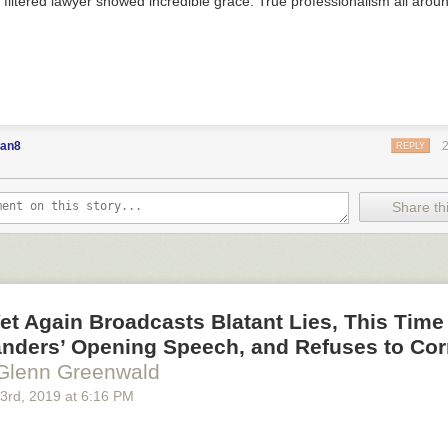
e filtered lawyer showed incredible grace. True professionalism all aroun
an8
REPLY
Share thi
t Again Broadcasts Blatant Lies, This Time
anders’ Opening Speech, and Refuses to Cor
Glenn Greenwald
 3
rd
, 2019
at
6:16 PM