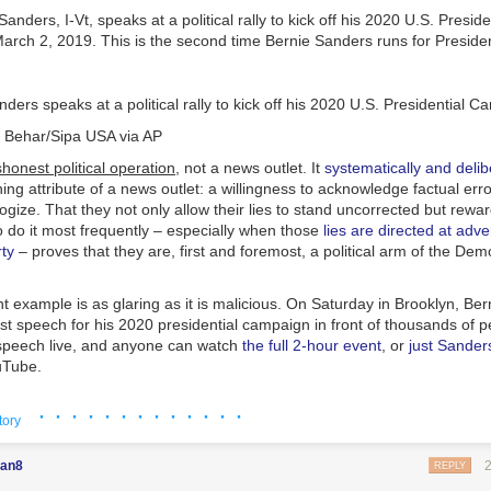
ders speaks at a political rally to kick off his 2020 U.S. Presidential
 Behar/Sipa USA via AP
onest political operation,
not a news outlet. It
systematically and delib
ing attribute of a news outlet: a willingness to acknowledge factual erro
gize. That they not only allow their lies to stand uncorrected but
rewar
do it most frequently – especially when those
lies are directed at adve
ty
– proves that they are, first and foremost, a political arm of the Dem
 example is as glaring as it is malicious. On Saturday in Brooklyn, Be
irst speech for his 2020 presidential campaign in front of thousands o
speech live, and anyone can watch
the full 2-hour event
, or
just Sanders
uTube.
ere’s no confusion possible about what was said. Everyone can see it wi
· · · · · · · · · · · · ·
tory
 spoke, he was introduced by a series of speakers including three Afr
an8
REPLY
 State Rep. Terry Alexander (who spoke of Sanders’ life-long commitme