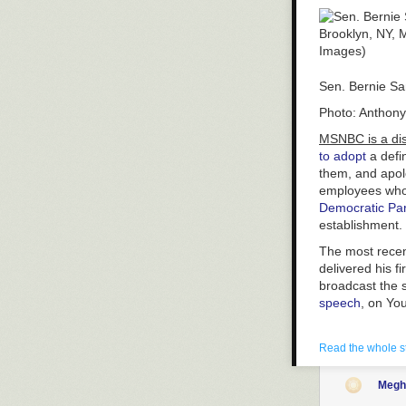
Sen. Bernie San
Photo: Anthony
MSNBC is a dish
to adopt
a defin
them, and apolo
employees who 
Democratic Par
establishment.
The most recent
delivered his f
broadcast the 
speech
, on Yo
As a result, th
eyes.
Read the whole s
Before Sanders
Megh
South Carolina