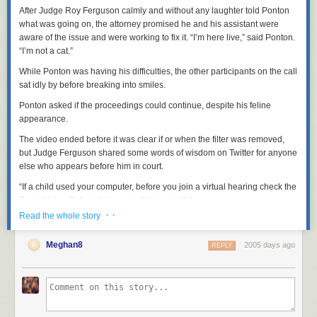
After Judge Roy Ferguson calmly and without any laughter told Ponton
what was going on, the attorney promised he and his assistant were
aware of the issue and were working to fix it. “I’m here live,” said Ponton.
“I’m not a cat.”
While Ponton was having his difficulties, the other participants on the call
sat idly by before breaking into smiles.
Ponton asked if the proceedings could continue, despite his feline
appearance.
The video ended before it was clear if or when the filter was removed,
but Judge Ferguson shared some words of wisdom on Twitter for anyone
else who appears before him in court.
“If a child used your computer, before you join a virtual hearing check the
Zoom Video Options to be sure filters are off.”
· ·
Read the whole story
These fun moments are a by-product of the legal
Meghan8
profession's dedication to ensuring that the justice system
2005 days ago
REPLY
continues to function in these tough times. Everyone
involved handled it with dignity, and the filtered lawyer
showed incredible grace. True professionalism all around!
— Judge Roy Ferguson (@JudgeFergusonTX)
February 9,