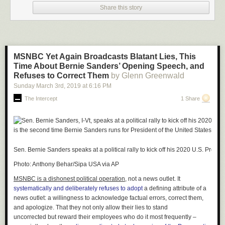
2021
Share this story
He also said, “These fun moments are a by-product of the legal
profession’s dedication to ensuring that the justice system continues to
function in these tough times. Everyone involved handled it with dignity,
and the filtered lawyer showed incredible grace. True professionalism all
MSNBC Yet Again Broadcasts Blatant Lies, This
around!”
Time About Bernie Sanders’ Opening Speech, and
Refuses to Correct Them
by Glenn Greenwald
Sunday March 3
rd
, 2019
at
6:16 PM
The Intercept
1 Share
Sen. Bernie Sanders speaks at a political rally to kick off his 2020 U.S. Pres
Photo: Anthony Behar/Sipa USA via AP
MSNBC is a dishonest political operation,
not a news outlet. It
systematically and deliberately refuses to adopt
a defining attribute of a
news outlet: a willingness to acknowledge factual errors, correct them,
and apologize. That they not only allow their lies to stand
uncorrected but
reward
their employees who do it most frequently –