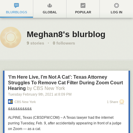
BLURBLOGS
GLOBAL
POPULAR
LOG IN
Meghan8's blurblog
9
stories
·
0
followers
‘I’m Here Live, I’m Not A Cat’: Texas Attorney
Struggles To Remove Cat Filter During Zoom Court
Hearing
by CBS New York
Tuesday February 9
th
, 2021
at
8:09 PM
CBS New York
1 Share
&&&&&&&&&&
ALPINE, Texas (CBSDFW.COM)
– A Texas lawyer had the internet
purring Tuesday, Feb. 9,
after accidentally appearing in front of a judge
on Zoom — as a cat.