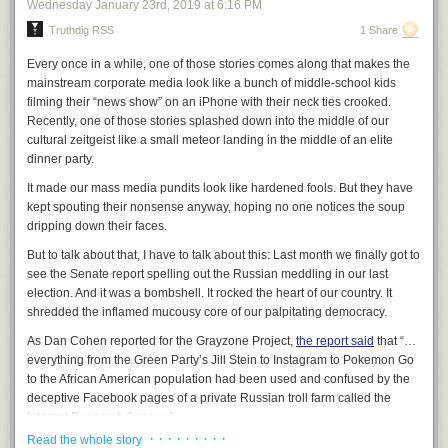
Wednesday January 23
rd
, 2019
at
6:16 PM
host identified only as an “MSNBC analyst.” What the host omitted, but
Truthdig RSS
1 Share
which Maxwell herself acknowledged, was that she was a paid official for
Hillary Clinton’s 2016 campaign against Sanders: that, revealingly, is the
Every once in a while, one of those stories comes along that makes the
first person MSNBC had opine on Sanders’ speech.
mainstream corporate media look like a bunch of middle-school kids
After the host noted that Maxwell was making gestures of disapproval
filming their “news show” on an iPhone with their neck ties crooked.
throughout Sanders’ speech and asked her what the cause
Recently, one of those stories splashed down into the middle of our
was, Maxwell proceeded to state demonstrable lies about that speech.
cultural zeitgeist like a small meteor landing in the middle of an elite
She said:
dinner party.
It made our mass media pundits look like hardened fools. But they have
To be very serious about it, I clocked it. He did not mention
kept spouting their nonsense anyway, hoping no one notices the soup
race or gender until 23 minutes into the speech. And just for
dripping down their faces.
point of comparison, I went back and looked at Elizabeth
But to talk about that, I have to talk about this: Last month we finally got to
Warren’s opening speech, for example. She mentions race
see the Senate report spelling out the Russian meddling in our last
and discrimination in the first paragraph. So that’s a big
election. And it was a bombshell. It rocked the heart of our country. It
difference.
shredded the inflamed mucousy core of our palpitating democracy.
As Dan Cohen reported for the Grayzone Project,
the report said
that “…
everything from the Green Party’s Jill Stein to Instagram to Pokemon Go
to the African American population had been used and confused by the
deceptive Facebook pages of a private Russian troll farm called the
Internet Research Agency.”
· · · · · · · · ·
Read the whole story
That’s right. Russia
even used Pokémon Go
to pulverize the previously