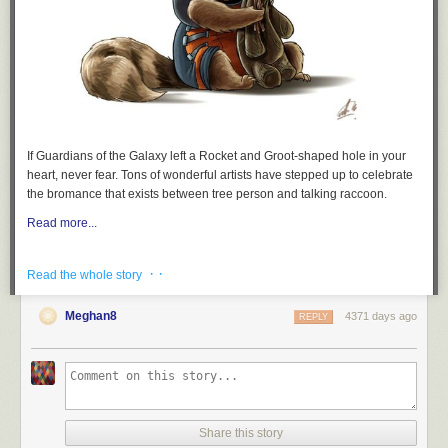
clear and indisputable terms:
False. Both
@ninaturner
and
@shaunking
spoke about race
before Bernie even took the stage and Bernie began
discussing race at the 5 minute mark after spending the first
4 minutes thanking everyone. Why the false criticism?
#BernieInBrooklyn
If
Guardians of the Galaxy
left a Rocket and Groot-shaped hole in your
— Joan Turri (@JoanTurri)
March 2, 2019
heart, never fear. Tons of wonderful artists have stepped up to celebrate
the bromance that exists between tree person and talking raccoon.
At minute mark 5:43 – “The principles of our government will
Read more...
be based on justice. Based on economic justice, based on
social justice, based on racial justice, and based on
· ·
Read the whole story
environmental justice.” Bernie Sanders
#BernieInBrooklyn
— Joan Turri (@JoanTurri)
March 2, 2019
Meghan8
4371 days ago
REPLY
also at 3 minutes
also at 13 minutes
— Thomas Caniglia (@ThomasCaniglia)
March 3, 2019
Share this story