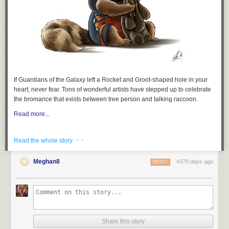
clear and indisputable terms:
False. Both
@ninaturner
and
@shaunking
spoke about race
before Bernie even took the stage and Bernie began
discussing race at the 5 minute mark after spending the first
4 minutes thanking everyone. Why the false criticism?
#BernieInBrooklyn
If
Guardians of the Galaxy
left a Rocket and Groot-shaped hole in your
— Joan Turri (@JoanTurri)
March 2, 2019
heart, never fear. Tons of wonderful artists have stepped up to celebrate
the bromance that exists between tree person and talking raccoon.
At minute mark 5:43 – “The principles of our government will
Read more...
be based on justice. Based on economic justice, based on
social justice, based on racial justice, and based on
· ·
Read the whole story
environmental justice.” Bernie Sanders
#BernieInBrooklyn
— Joan Turri (@JoanTurri)
March 2, 2019
Meghan8
4370 days ago
REPLY
also at 3 minutes
also at 13 minutes
— Thomas Caniglia (@ThomasCaniglia)
March 3, 2019
Share this story