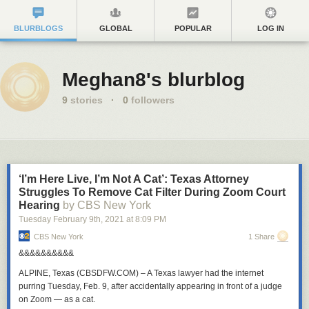
BLURBLOGS
GLOBAL
POPULAR
LOG IN
Meghan8's blurblog
9
stories
·
0
followers
‘I’m Here Live, I’m Not A Cat’: Texas Attorney
Struggles To Remove Cat Filter During Zoom Court
Hearing
by CBS New York
Tuesday February 9
th
, 2021
at
8:09 PM
CBS New York
1 Share
&&&&&&&&&&
ALPINE, Texas (CBSDFW.COM)
– A Texas lawyer had the internet
purring Tuesday, Feb. 9,
after accidentally appearing in front of a judge
on Zoom — as a cat.