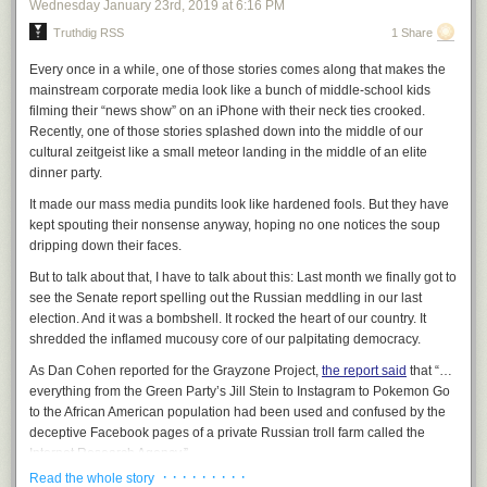
Wednesday January 23
rd
, 2019
at
6:16 PM
host identified only as an “MSNBC analyst.” What the host omitted, but
Truthdig RSS
1 Share
which Maxwell herself acknowledged, was that she was a paid official for
Hillary Clinton’s 2016 campaign against Sanders: that, revealingly, is the
Every once in a while, one of those stories comes along that makes the
first person MSNBC had opine on Sanders’ speech.
mainstream corporate media look like a bunch of middle-school kids
After the host noted that Maxwell was making gestures of disapproval
filming their “news show” on an iPhone with their neck ties crooked.
throughout Sanders’ speech and asked her what the cause
Recently, one of those stories splashed down into the middle of our
was, Maxwell proceeded to state demonstrable lies about that speech.
cultural zeitgeist like a small meteor landing in the middle of an elite
She said:
dinner party.
It made our mass media pundits look like hardened fools. But they have
To be very serious about it, I clocked it. He did not mention
kept spouting their nonsense anyway, hoping no one notices the soup
race or gender until 23 minutes into the speech. And just for
dripping down their faces.
point of comparison, I went back and looked at Elizabeth
But to talk about that, I have to talk about this: Last month we finally got to
Warren’s opening speech, for example. She mentions race
see the Senate report spelling out the Russian meddling in our last
and discrimination in the first paragraph. So that’s a big
election. And it was a bombshell. It rocked the heart of our country. It
difference.
shredded the inflamed mucousy core of our palpitating democracy.
As Dan Cohen reported for the Grayzone Project,
the report said
that “…
everything from the Green Party’s Jill Stein to Instagram to Pokemon Go
to the African American population had been used and confused by the
deceptive Facebook pages of a private Russian troll farm called the
Internet Research Agency.”
· · · · · · · · ·
Read the whole story
That’s right. Russia
even used Pokémon Go
to pulverize the previously