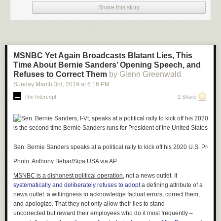
2021
Share this story
He also said, “These fun moments are a by-product of the legal
profession’s dedication to ensuring that the justice system continues to
function in these tough times. Everyone involved handled it with dignity,
and the filtered lawyer showed incredible grace. True professionalism all
MSNBC Yet Again Broadcasts Blatant Lies, This
around!”
Time About Bernie Sanders’ Opening Speech, and
Refuses to Correct Them
by Glenn Greenwald
Sunday March 3
rd
, 2019
at
6:16 PM
The Intercept
1 Share
Sen. Bernie Sanders speaks at a political rally to kick off his 2020 U.S. Pres
Photo: Anthony Behar/Sipa USA via AP
MSNBC is a dishonest political operation,
not a news outlet. It
systematically and deliberately refuses to adopt
a defining attribute of a
news outlet: a willingness to acknowledge factual errors, correct them,
and apologize. That they not only allow their lies to stand
uncorrected but
reward
their employees who do it most frequently –