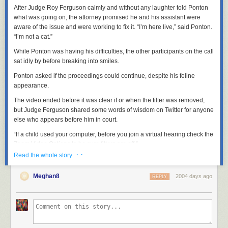
After Judge Roy Ferguson calmly and without any laughter told Ponton
what was going on, the attorney promised he and his assistant were
aware of the issue and were working to fix it. “I’m here live,” said Ponton.
“I’m not a cat.”
While Ponton was having his difficulties, the other participants on the call
sat idly by before breaking into smiles.
Ponton asked if the proceedings could continue, despite his feline
appearance.
The video ended before it was clear if or when the filter was removed,
but Judge Ferguson shared some words of wisdom on Twitter for anyone
else who appears before him in court.
“If a child used your computer, before you join a virtual hearing check the
Zoom Video Options to be sure filters are off.”
· ·
Read the whole story
These fun moments are a by-product of the legal
Meghan8
profession's dedication to ensuring that the justice system
2004 days ago
REPLY
continues to function in these tough times. Everyone
involved handled it with dignity, and the filtered lawyer
showed incredible grace. True professionalism all around!
— Judge Roy Ferguson (@JudgeFergusonTX)
February 9,